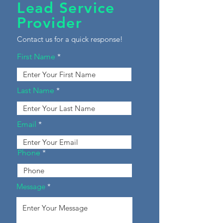
Lead Service
Provider
Contact us for a quick response!
First Name
Last Name
Email
Phone
Message