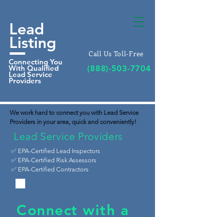
Lead
Listing
Call Us Toll-Free
Connecting You
With Qualified
(888)-503-7704
Lead Service
Providers
We work hard to connect you with Lead Service
Providers in your area, quick and conveniently!
Lead Service Providers
✅ EPA-Certified Lead Inspectors
✅
EPA-Certified Risk Assessors
✅ EPA-Certified Contractors
Connect with a